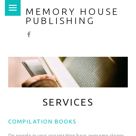
PRIMARY MENU
MEMORY HOUSE
PUBLISHING
Facebook
SERVICES
COMPILATION BOOKS
Do people in your organization have awesome stories