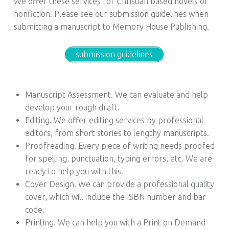
We offer these services for Christian based novels or
nonfiction. Please see our submission guidelines when
submitting a manuscript to Memory House Publishing.
submission guidelines
Manuscript Assessment. We can evaluate and help
develop your rough draft.
Editing. We offer editing services by professional
editors, from short stories to lengthy manuscripts.
Proofreading. Every piece of writing needs proofed
for spelling, punctuation, typing errors, etc. We are
ready to help you with this.
Cover Design. We can provide a professional quality
cover, which will include the ISBN number and bar
code.
Printing. We can help you with a Print on Demand