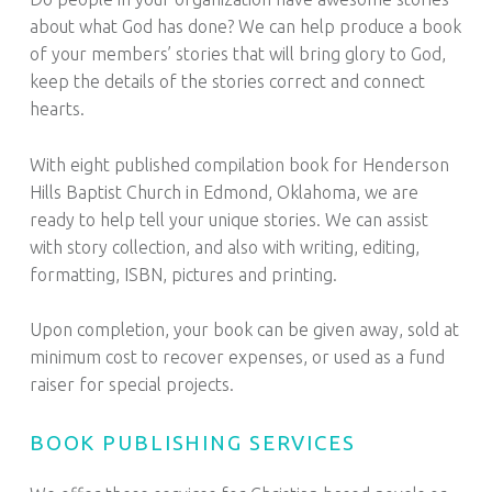
about what God has done? We can help produce a book
of your members’ stories that will bring glory to God,
keep the details of the stories correct and connect
hearts.
With eight published compilation book for Henderson
Hills Baptist Church in Edmond, Oklahoma, we are
ready to help tell your unique stories. We can assist
with story collection, and also with writing, editing,
formatting, ISBN, pictures and printing.
Upon completion, your book can be given away, sold at
minimum cost to recover expenses, or used as a fund
raiser for special projects.
BOOK PUBLISHING SERVICES