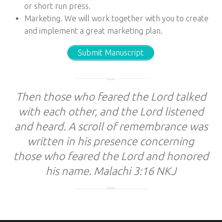
or short run press.
Marketing. We will work together with you to create
and implement a great marketing plan.
Submit Manuscript
Then those who feared the Lord talked
with each other, and the Lord listened
and heard. A scroll of remembrance was
written in his presence concerning
those who feared the Lord and honored
his name. Malachi 3:16 NKJ