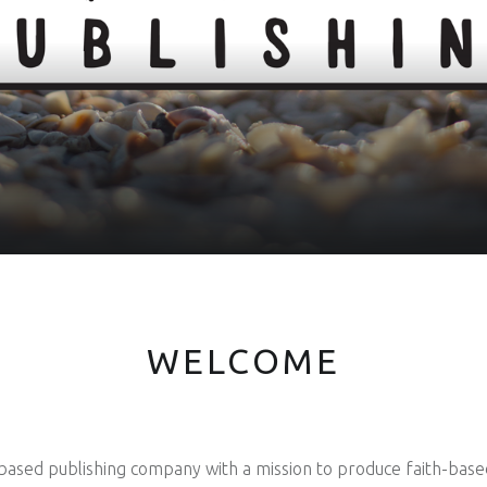
WELCOME
based publishing company with a mission to produce faith-based