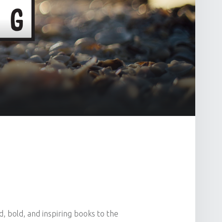
, bold, and inspiring books to the