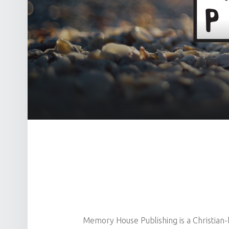
Memory House Publishing is a Christian-