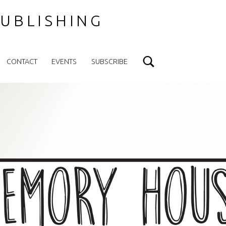
UBLISHING
Search
CONTACT
EVENTS
SUBSCRIBE