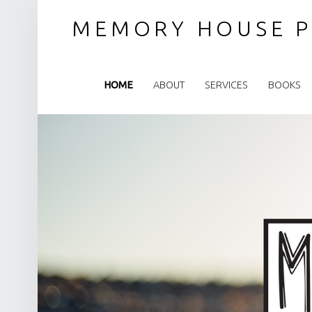
MEMORY HOUSE P
PRIMARY MENU
HOME
ABOUT
SERVICES
BOOKS
SITE BANNER