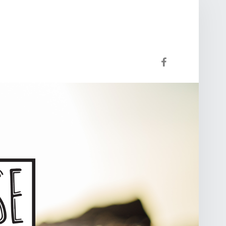
Facebook