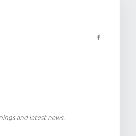
Facebook
gnings and latest news.