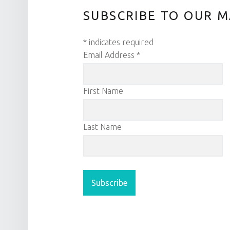
SUBSCRIBE TO OUR M
*
indicates required
Email Address
*
First Name
Last Name