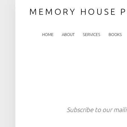
MEMORY HOUSE P
PRIMARY MENU
HOME
ABOUT
SERVICES
BOOKS
Subscribe to our maili