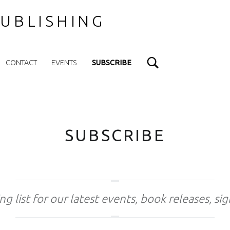
UBLISHING
Search
CONTACT
EVENTS
SUBSCRIBE
SUBSCRIBE
ng list for our latest events, book releases, si