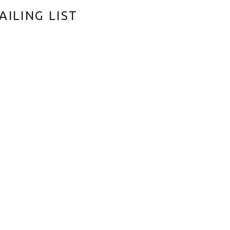
AILING LIST