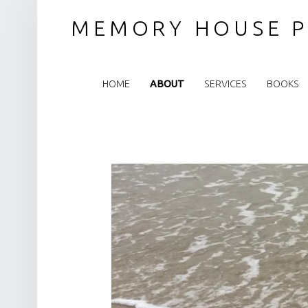
MEMORY HOUSE P
PRIMARY MENU
HOME
ABOUT
SERVICES
BOOKS