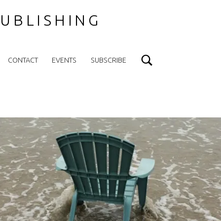
UBLISHING
Search
CONTACT
EVENTS
SUBSCRIBE