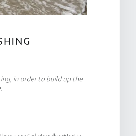
SHING
ting, in order to build up the
.
there is one God, eternally existent in