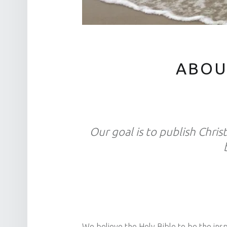
ABOU
Our goal is to publish Christ
We believe the Holy Bible to be the inspi