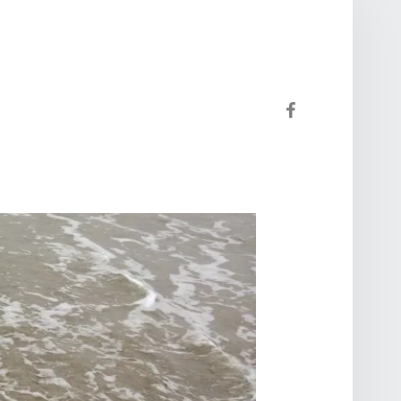
Facebook