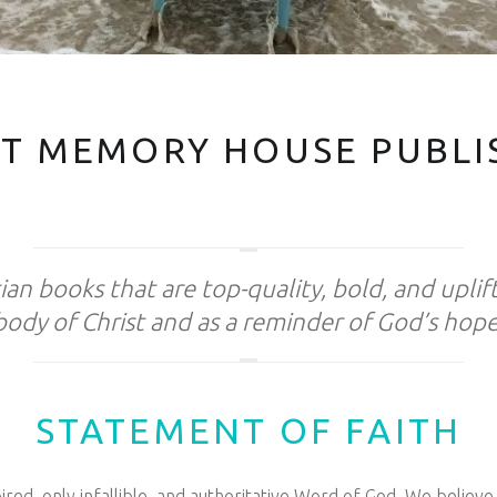
T MEMORY HOUSE PUBLI
ian books that are top-quality, bold, and uplif
body of Christ and as a reminder of God’s hope
STATEMENT OF FAITH
red, only infallible, and authoritative Word of God. We believe 