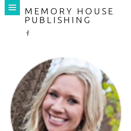
PRIMARY MENU
MEMORY HOUSE
PUBLISHING
Facebook