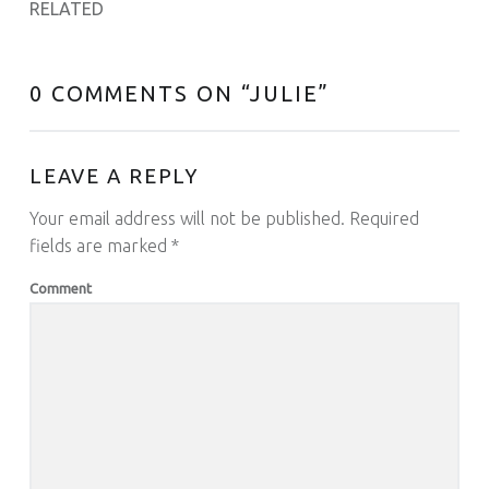
RELATED
0 COMMENTS ON “
JULIE
”
LEAVE A REPLY
Your email address will not be published.
Required
fields are marked
*
Comment