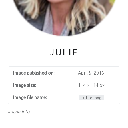
JULIE
Image published on:
April 5, 2016
Image size:
114 × 114 px
Image file name:
julie.png
Image info