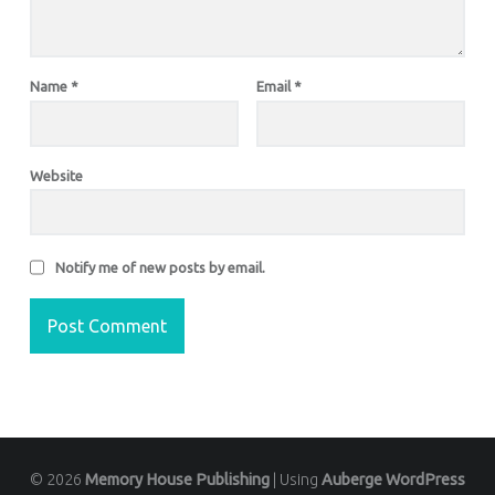
Name
*
Email
*
Website
Notify me of new posts by email.
© 2026
Memory House Publishing
|
Using
Auberge
WordPress