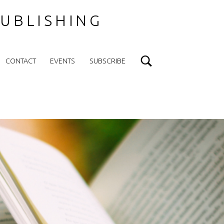
UBLISHING
Search
CONTACT
EVENTS
SUBSCRIBE