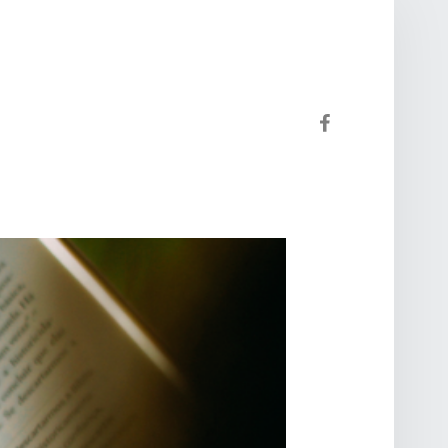
Facebook