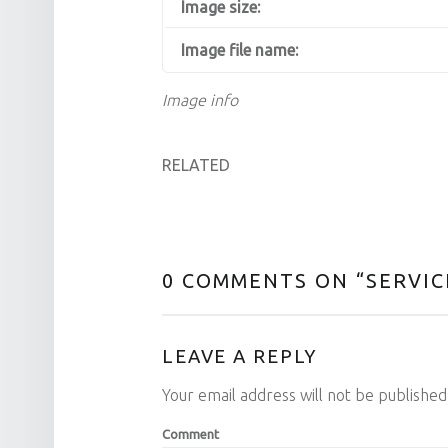
Image size:
Image file name:
Image info
RELATED
0 COMMENTS ON “
SERVIC
LEAVE A REPLY
Your email address will not be published
Comment