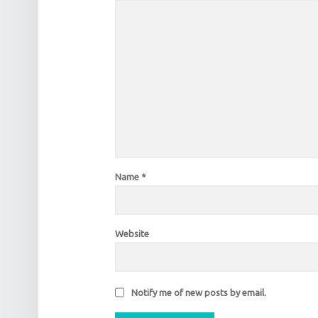
Name
*
Website
Notify me of new posts by email.