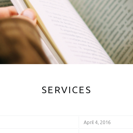
SERVICES
April 4, 2016