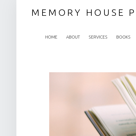
MEMORY HOUSE P
PRIMARY MENU
HOME
ABOUT
SERVICES
BOOKS