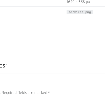
1640 × 686 px
services.png
ES
”
.
Required fields are marked
*