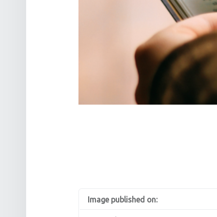
Image published on: